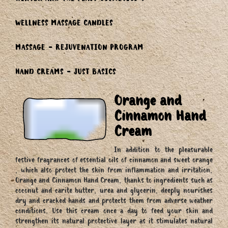
WINTER AND THE FEAST COSMETICS
WELLNESS MASSAGE CANDLES
MASSAGE - REJUVENATION PROGRAM
HAND CREAMS - JUST BASICS
Orange and
Cinnamon Hand
Cream
In addition to the pleasurable
festive fragrances of essential oils of cinnamon and sweet orange
, which also protect the skin from inflammation and irritation,
Orange and Cinnamon Hand Cream, thanks to ingredients such as
coconut and carite butter, urea and glycerin, deeply nourishes
dry and cracked hands and protects them from adverse weather
conditions. Use this cream once a day to feed your skin and
strengthen its natural protective layer as it stimulates natural