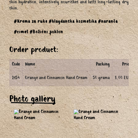
skin hydration, intensively nourishes and lasts long-lasting dry
skin.
#Krema za ruke
#blagdanska kozmetika
#naranča
#cimet
#Božićni poklon
Order product:
Code
Name
Packing
Price
2154
Orange and Cinnamon Hand Cream
50 grama
8.00 EUR
Photo gallery