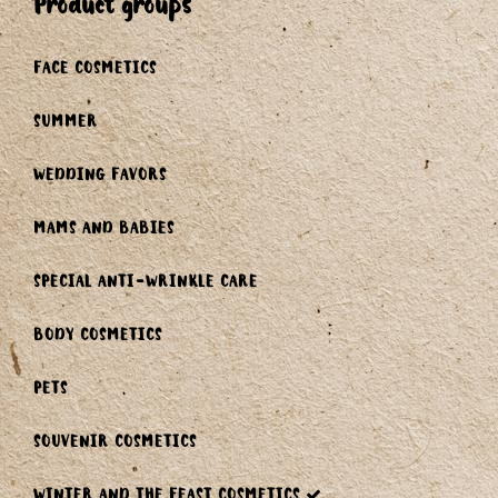
product groups
FACE COSMETICS
SUMMER
WEDDING FAVORS
MAMS AND BABIES
SPECIAL ANTI-WRINKLE CARE
BODY COSMETICS
PETS
SOUVENIR COSMETICS