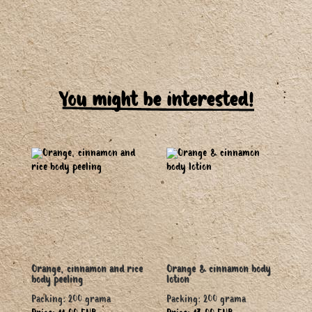
You might be interested!
Orange, cinnamon and rice
Orange & cinnamon body
body peeling
lotion
Packing: 200 grama
Packing: 200 grama