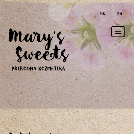
HR
EN
Toggle
naviga