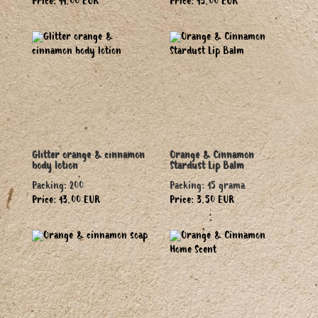
Price: 11.00 EUR
Price: 13.00 EUR
Glitter orange & cinnamon
Orange & Cinnamon
body lotion
Stardust Lip Balm
Packing: 200
Packing: 15 grama
Price: 13.00 EUR
Price: 3.50 EUR