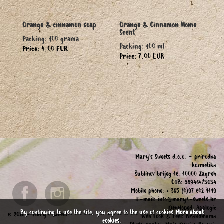
Orange & cinnamon soap
Orange & Cinnamon Home
Scent
Packing: 100 grama
Packing: 100 ml
Price: 4.00 EUR
Price: 7.00 EUR
Mary's Sweets d.o.o. - prirodna
kozmetika
Šublinov brijeg 16, 10000 Zagreb
OIB: 58946475054
Mobile phone: + 385 (0)97 602 1119
E-mail:
info@marys-sweets.hr
Developed:
Applogic
By continuing to use the site, you agree to the use of cookies.
More about
© 2026 - Mary's Sweets
Web Look & Feel:
Brandmama
cookies
.