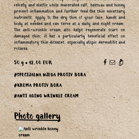
velvety and elastic while macerated calf, beeswax and honey
prevent inflammation and further feed the skin necessary
nutrients. Apply to the dry skin of your face, hands and
body as needed and can serve as a daily and night cream.
The anti-wrinkle cream also helps regenerate scars on
damaged skin; it has a particularly beneficial effect on
inflammatory skin diseases, especially atopic dermatitis and
rosacea.
50 g
12.00 EUR
#SPECIJALNA NJEGA PROTIV BORA
#KREMA PROTIV BORA
#ANTI AGING WRINKLE CREAM
Photo gallery