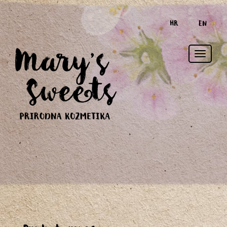
HR
EN
Toggle
naviga