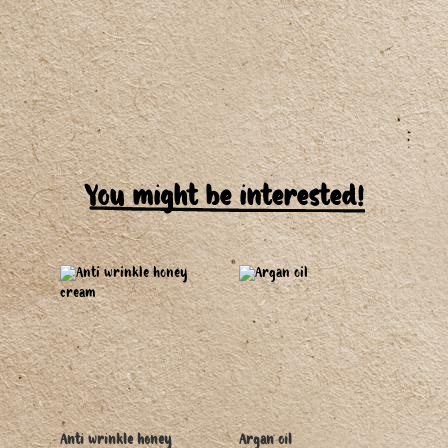
You might be interested!
Anti wrinkle honey
Argan oil