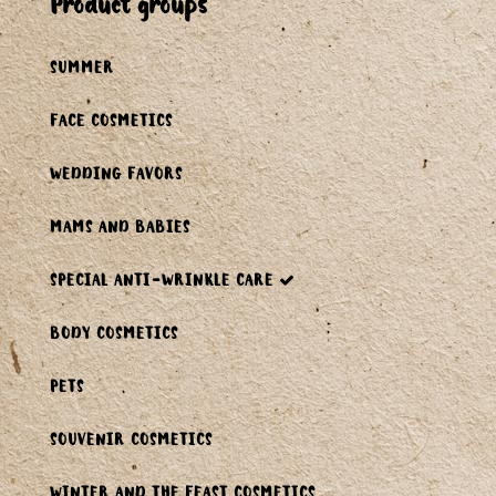
product groups
SUMMER
FACE COSMETICS
WEDDING FAVORS
MAMS AND BABIES
SPECIAL ANTI-WRINKLE CARE
BODY COSMETICS
PETS
SOUVENIR COSMETICS