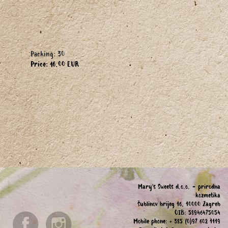
Packing: 30
Price: 16.00 EUR
Mary's Sweets d.o.o. - prirodna
kozmetika
Šublinov brijeg 16, 10000 Zagreb
OIB: 58946475054
Mobile phone: + 385 (0)97 602 1119