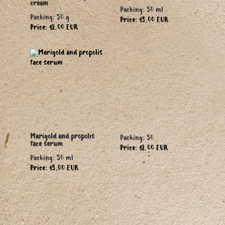
cream
Packing: 50 ml
Packing: 50 g
Price: 13.00 EUR
Price: 12.00 EUR
Marigold and propolis
Packing: 50
face serum
Price: 12.00 EUR
Packing: 50 ml
Price: 13.00 EUR