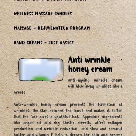
WINTER AND THE FEAST COSMETICS
WELLNESS MASSAGE CANDLES
MASSAGE - REJUVENATION PROGRAM
HAND CREAMS - JUST BASICS
Anti wrinkle
honey cream
Anti-ageing miracle cream
will blow away wrinkles like a
breeze
Anti-wrinkle honey cream prevents the formation of
wrinkles; the skin returns the tonus and makes it softer
that the face gives a youthful look. Appealing ingredients
like argan oil and dog thistle directly affect collagen
production and wrinkle reduction, and shea and coconut
butter and vitamin E help to deepen the skin and become