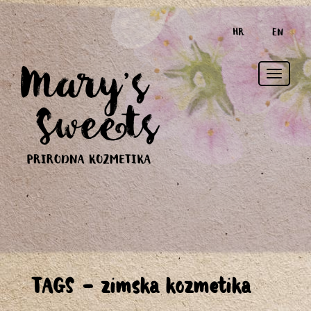
HR
EN
Toggle
TAGS - zimska kozmetika
naviga