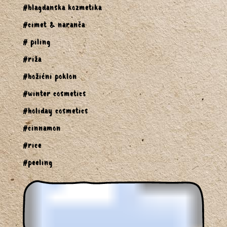
#blagdanska kozmetika
#cimet & naranča
# piling
#riža
#božićni poklon
#winter cosmetics
#holiday cosmetics
#cinnamon
#rice
#peeling