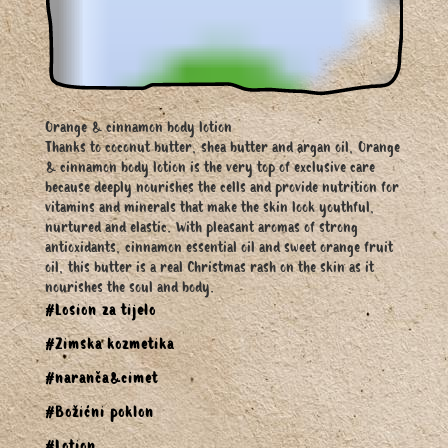
Orange & cinnamon body lotion
Thanks to coconut butter, shea butter and argan oil, Orange
& cinnamon body lotion is the very top of exclusive care
because deeply nourishes the cells and provide nutrition for
vitamins and minerals that make the skin look youthful,
nurtured and elastic. With pleasant aromas of strong
antioxidants, cinnamon essential oil and sweet orange fruit
oil, this butter is a real Christmas rash on the skin as it
nourishes the soul and body.
#Losion za tijelo
#Zimska kozmetika
#naranča&cimet
#Božićni poklon