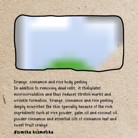
Orange, cinnamon and rice body peeling
In addition to removing dead cells, it stimulates
microcirculation and thus reduces stretch marks and
wrinkle formation, Orange, cinnamon and rice peeling
deeply nourishes the skin specially because of the rich
ingredients such as rice powder, palm oil and coconut oil,
powder cinnamon and essential oils of cinnamon leaf and
sweet fruit orange.
#zimska kozmetika