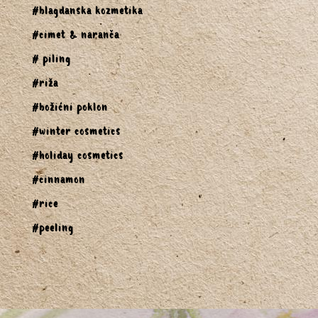
#blagdanska kozmetika
#cimet & naranča
# piling
#riža
#božićni poklon
#winter cosmetics
#holiday cosmetics
#cinnamon
#rice
#peeling