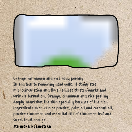
Orange, cinnamon and rice body peeling
In addition to removing dead cells, it stimulates
microcirculation and thus reduces stretch marks and
wrinkle formation, Orange, cinnamon and rice peeling
deeply nourishes the skin specially because of the rich
ingredients such as rice powder, palm oil and coconut oil,
powder cinnamon and essential oils of cinnamon leaf and
sweet fruit orange.
#zimska kozmetika