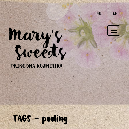
HR
EN
Toggle
TAGS - peeling
naviga