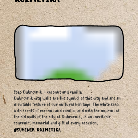
KOZMETIKA
Soap Dubrovnik - coconut and vanilla
Dubrovnik city walls are the symbol of this city and are an
inevitable feature of our cultural heritage. The white soap
with scents of coconut and vanilla, and with the imprint of
the old walls of the city of Dubrovnik, is an inevitable
souvenir, memorial and gift at every occasion.
#SUVENIR KOZMETIKA