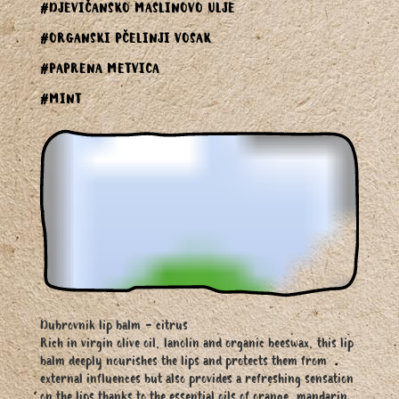
#DJEVIČANSKO MASLINOVO ULJE
#ORGANSKI PČELINJI VOSAK
#PAPRENA METVICA
#MINT
Dubrovnik lip balm - citrus
Rich in virgin olive oil, lanolin and organic beeswax, this lip
balm deeply nourishes the lips and protects them from
external influences but also provides a refreshing sensation
on the lips thanks to the essential oils of orange, mandarin,