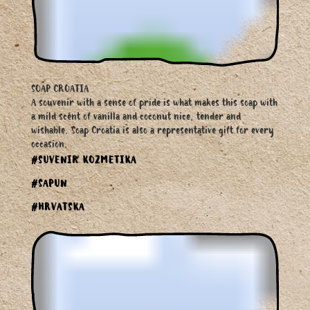
SOAP CROATIA
A souvenir with a sense of pride is what makes this soap with
a mild scent of vanilla and coconut nice, tender and
wishable. Soap Croatia is also a representative gift for every
occasion.
#SUVENIR KOZMETIKA
#SAPUN
#HRVATSKA