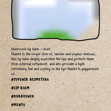
Dubrovnik lip balm - mint
Thanks to the virgin olive oil, lanolin and organic beeswax,
this lip balm deeply nourishes the lips and protects them
from external influences, and also provides a light
refreshing feel and cooling on the lips thanks to peppermint
oil.
#SUVENIR KOZMETIKA
#LIP BALM
#DUBROVNIK
#MENTA