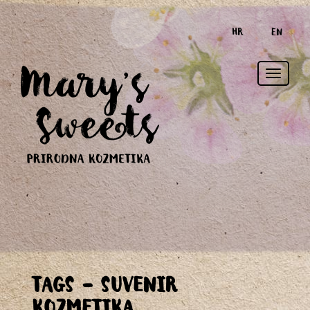
HR
EN
Toggle
TAGS - SUVENIR
naviga