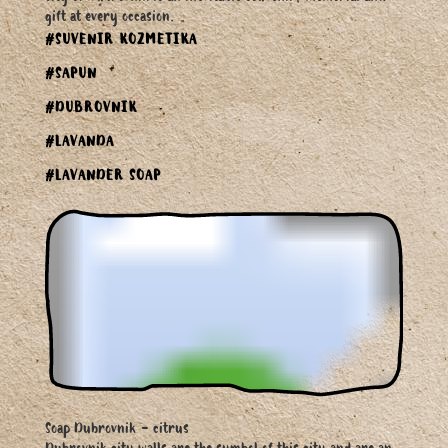
gift at every occasion.
#SUVENIR KOZMETIKA
#SAPUN
#DUBROVNIK
#LAVANDA
#LAVANDER SOAP
Soap Dubrovnik - citrus