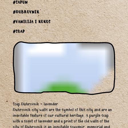
#SAPUN
#DUBROVNIK
#VANILIJA I KOKOS
#SOAP
Soap Dubrovnik - lavender
Dubrovnik city walls are the symbol of this city and are an
inevitable feature of our cultural heritage. A purple soap
with a scent of lavender and a print of the old walls of the
city of Dubrovnik is an inevitable souvenir, memorial and