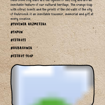
Dubrovnik city walls are the symbol of this city and are an
inevitable feature of our cultural heritage. The orange soap
with citrus scents and the prints of the old walls of the city
of Dubrovnik is an inevitable souvenir, memorial and gift at
every occasion.
#SUVENIR KOZMETIKA
#SAPUN
#CITRUSI
#DUBROVNIK
#CITRUS SOAP