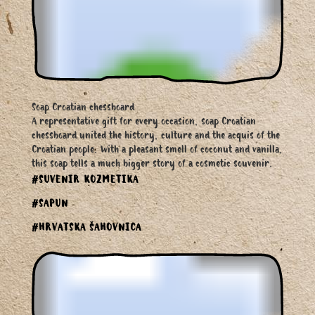
Soap Croatian chessboard
A representative gift for every occasion, soap Croatian
chessboard united the history, culture and the acquis of the
Croatian people. With a pleasant smell of coconut and vanilla,
this soap tells a much bigger story of a cosmetic souvenir.
#SUVENIR KOZMETIKA
#SAPUN
#HRVATSKA ŠAHOVNICA