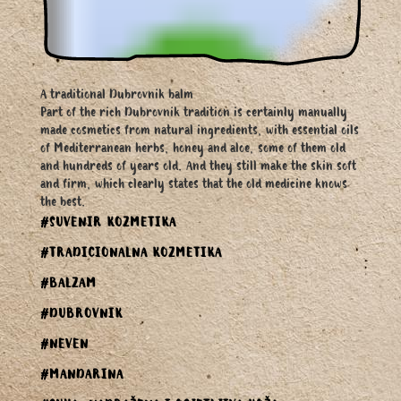
A traditional Dubrovnik balm
Part of the rich Dubrovnik tradition is certainly manually
made cosmetics from natural ingredients, with essential oils
of Mediterranean herbs, honey and aloe, some of them old
and hundreds of years old. And they still make the skin soft
and firm, which clearly states that the old medicine knows
the best.
#SUVENIR KOZMETIKA
#TRADICIONALNA KOZMETIKA
#BALZAM
#DUBROVNIK
#NEVEN
#MANDARINA