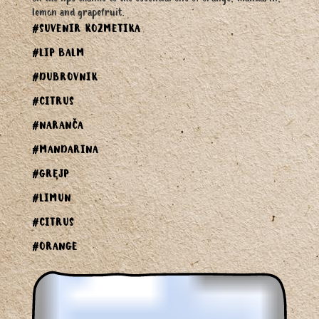
lemon and grapefruit.
#SUVENIR KOZMETIKA
#LIP BALM
#DUBROVNIK
#CITRUS
#NARANČA
#MANDARINA
#GREJP
#LIMUN
#CITRUS
#ORANGE