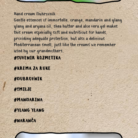
Hand cream Dubrovnik
Gentle essences of immortelle, orange, mandarin and ylang
ylang and argana oil, shea butter and aloe vera gel makes
this cream especially soft and nutritious for hands,
providing adequate protection, but also a delicious
Mediterranean smell, just like the creams we remember
used by our grandmothers.
#SUVENIR KOZMETIKA
#KREMA ZA RUKE
#DUBROVNIK
#SMILJE
#MANDARINA
#YLANG YLANG
#NARANČA