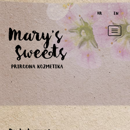
HR
EN
Toggle
naviga