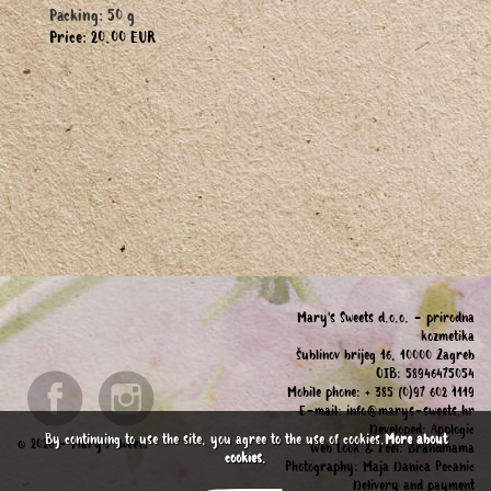
Packing: 50 g
Price: 20.00 EUR
Mary's Sweets d.o.o. - prirodna
kozmetika
Šublinov brijeg 16, 10000 Zagreb
OIB: 58946475054
Mobile phone: + 385 (0)97 602 1119
E-mail:
info@marys-sweets.hr
Developed:
Applogic
By continuing to use the site, you agree to the use of cookies.
More about
© 2026 - Mary's Sweets
Web Look & Feel:
Brandmama
cookies
.
Photography:
Maja Danica Pecanic
Delivery and payment