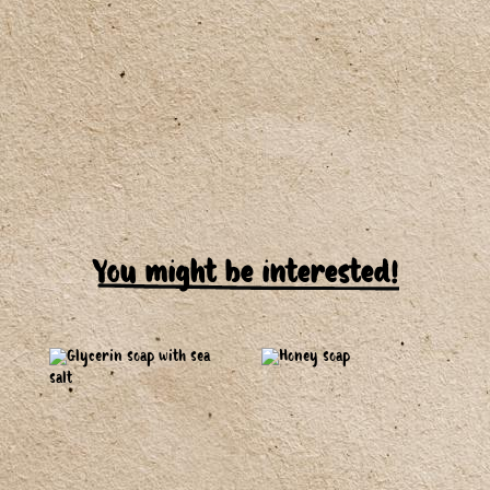
You might be interested!