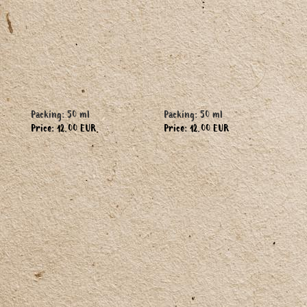
Packing: 50 ml
Packing: 50 ml
Price: 12.00 EUR
Price: 12.00 EUR