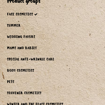
product groups
FACE COSMETICS
SUMMER
WEDDING FAVORS
MAMS AND BABIES
SPECIAL ANTI-WRINKLE CARE
BODY COSMETICS
PETS
SOUVENIR COSMETICS