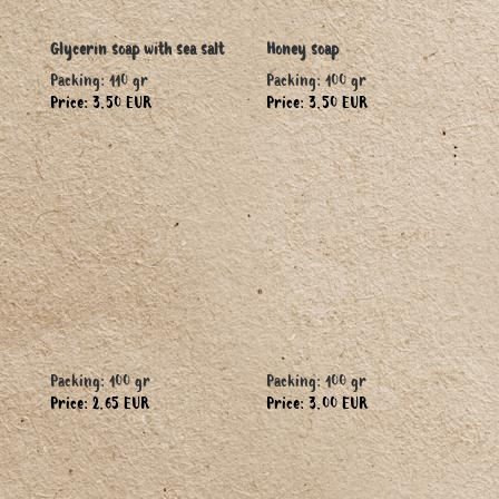
Glycerin soap with sea salt
Honey soap
Packing: 110 gr
Packing: 100 gr
Price: 3.50 EUR
Price: 3.50 EUR
Packing: 100 gr
Packing: 100 gr
Price: 2.65 EUR
Price: 3.00 EUR