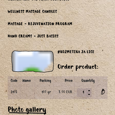
WINTER AND THE FEAST COSMETICS
WELLNESS MASSAGE CANDLES
MASSAGE - REJUVENATION PROGRAM
HAND CREAMS - JUST BASICS
#KOZMETIKA ZA LICE
Order product:
Code
Name
Packing
Price
Quantity
2105
100 gr
3.00 EUR
Photo gallery