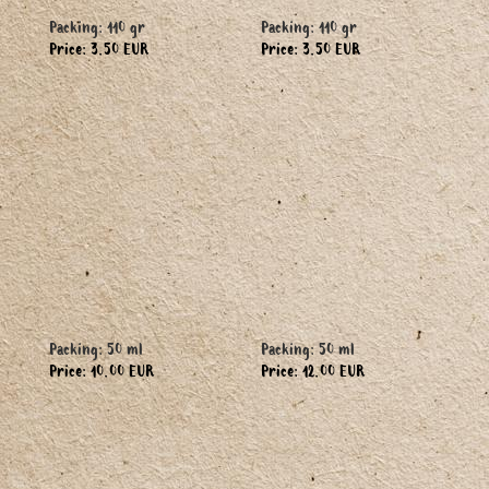
Packing: 110 gr
Packing: 110 gr
Price: 3.50 EUR
Price: 3.50 EUR
Packing: 50 ml
Packing: 50 ml
Price: 10.00 EUR
Price: 12.00 EUR