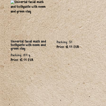
Universal facial mask and
Packing: 50
toothpaste with neem and
Price: 12.00 EUR
green clay
Packing: 100 g
Price: 15.00 EUR