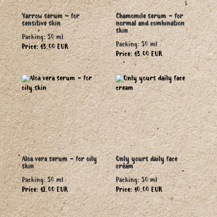
Yarrow serum - for
Chamomile serum - for
sensitive skin
normal and combination
skin
Packing: 50 ml
Packing: 50 ml
Price: 13.00 EUR
Price: 13.00 EUR
Aloa vera serum - for oily
Only yours daily face
skin
cream
Packing: 50 ml
Packing: 50 ml
Price: 12.00 EUR
Price: 10.00 EUR