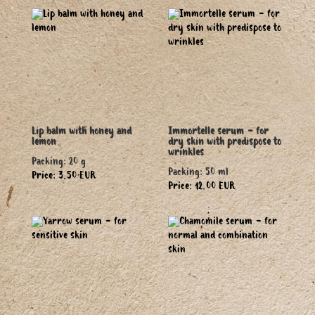
Lip balm with honey and
Immortelle serum - for
lemon
dry skin with predispose to
wrinkles
Packing: 20 g
Packing: 50 ml
Price: 3.50 EUR
Price: 12.00 EUR