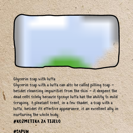
Glycerin soap with luffa
Glycerin soap with a luffa can also be called pilling soap -
besides cleansing impurities from the skin - it deepens the
dead cells solely because sponge luffa has the ability to mild
scraping. A pleasant scent, in a few shades, a soap with a
luffa, besides its effective appearance, is an excellent ally in
nurturing the whole body.
#KOZMETIKA ZA TIJELO
#SAPUN