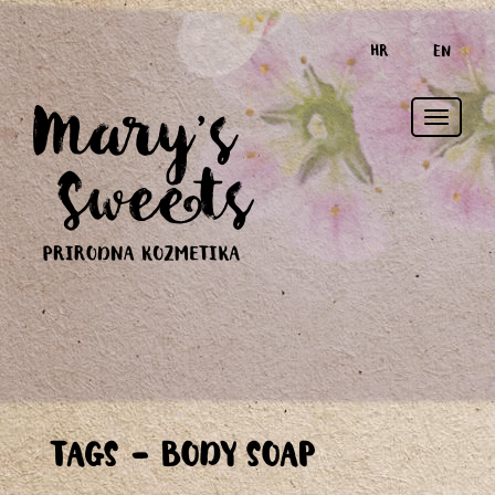
HR
EN
Toggle
TAGS - BODY SOAP
naviga