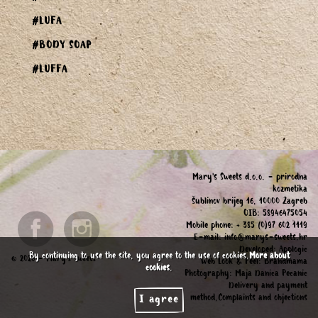
#LUFA
#BODY SOAP
#LUFFA
Mary's Sweets d.o.o. - prirodna
kozmetika
Šublinov brijeg 16, 10000 Zagreb
OIB: 58946475054
Mobile phone: + 385 (0)97 602 1119
E-mail:
info@marys-sweets.hr
Developed:
Applogic
By continuing to use the site, you agree to the use of cookies.
More about
© 2026 - Mary's Sweets
Web Look & Feel:
Brandmama
cookies
.
Photography:
Maja Danica Pecanic
Delivery and payment
method,Complaints and objections
I agree