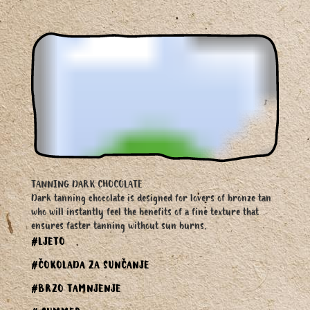
TANNING DARK CHOCOLATE
Dark tanning chocolate is designed for lovers of bronze tan
who will instantly feel the benefits of a fine texture that
ensures faster tanning without sun burns.
#LJETO
#ČOKOLADA ZA SUNČANJE
#BRZO TAMNJENJE