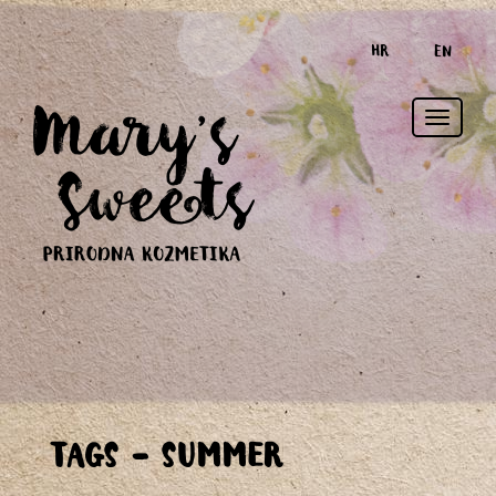
HR
EN
Toggle
TAGS - SUMMER
naviga